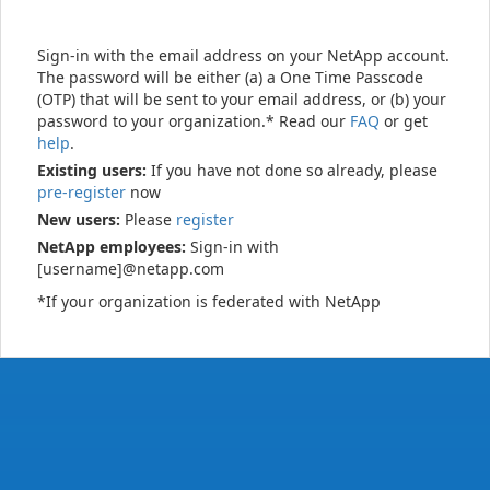
Sign-in with the email address on your NetApp account.
The password will be either (a) a One Time Passcode
(OTP) that will be sent to your email address, or (b) your
password to your organization.* Read our
FAQ
or get
help
.
Existing users:
If you have not done so already, please
pre-register
now
New users:
Please
register
NetApp employees:
Sign-in with
[username]@netapp.com
*If your organization is federated with NetApp