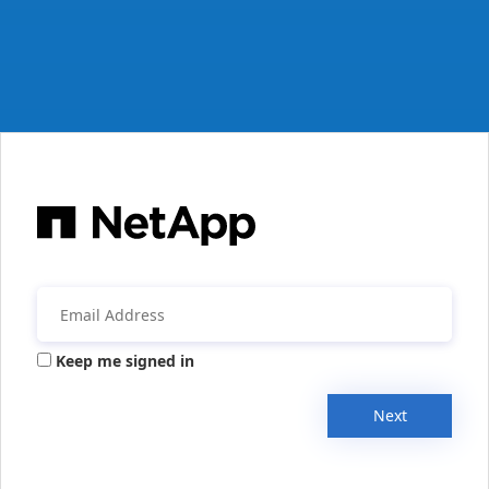
Keep me signed in
Next