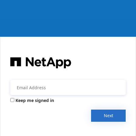
Keep me signed in
Next