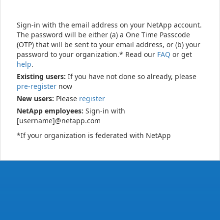
Sign-in with the email address on your NetApp account.
The password will be either (a) a One Time Passcode
(OTP) that will be sent to your email address, or (b) your
password to your organization.* Read our
FAQ
or get
help
.
Existing users:
If you have not done so already, please
pre-register
now
New users:
Please
register
NetApp employees:
Sign-in with
[username]@netapp.com
*If your organization is federated with NetApp