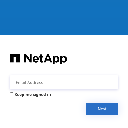
Keep me signed in
Next