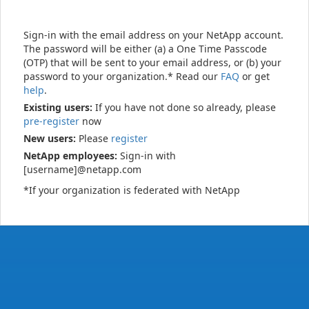
Sign-in with the email address on your NetApp account.
The password will be either (a) a One Time Passcode
(OTP) that will be sent to your email address, or (b) your
password to your organization.* Read our
FAQ
or get
help
.
Existing users:
If you have not done so already, please
pre-register
now
New users:
Please
register
NetApp employees:
Sign-in with
[username]@netapp.com
*If your organization is federated with NetApp