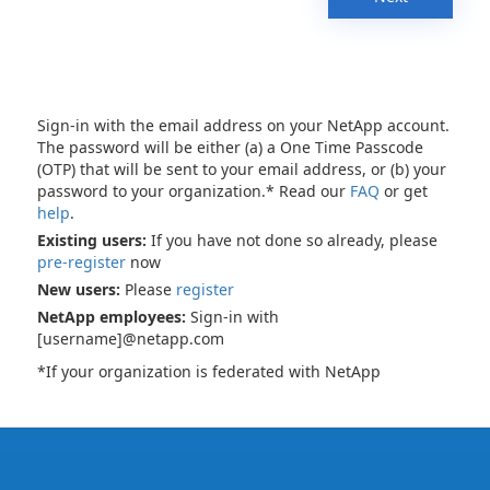
Sign-in with the email address on your NetApp account.
The password will be either (a) a One Time Passcode
(OTP) that will be sent to your email address, or (b) your
password to your organization.* Read our
FAQ
or get
help
.
Existing users:
If you have not done so already, please
pre-register
now
New users:
Please
register
NetApp employees:
Sign-in with
[username]@netapp.com
*If your organization is federated with NetApp