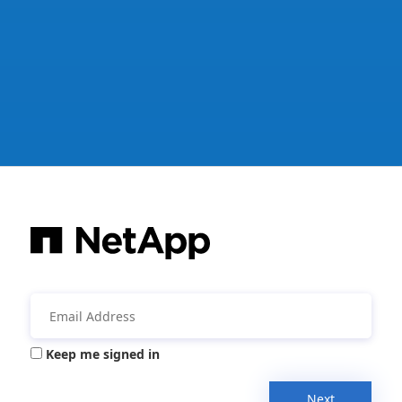
Keep me signed in
Next