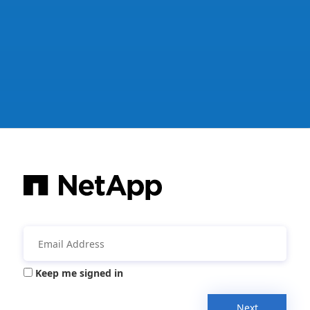
Keep me signed in
Next