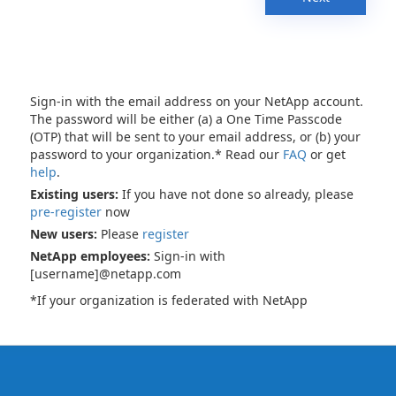
Sign-in with the email address on your NetApp account.
The password will be either (a) a One Time Passcode
(OTP) that will be sent to your email address, or (b) your
password to your organization.* Read our
FAQ
or get
help
.
Existing users:
If you have not done so already, please
pre-register
now
New users:
Please
register
NetApp employees:
Sign-in with
[username]@netapp.com
*If your organization is federated with NetApp