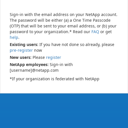
Sign-in with the email address on your NetApp account.
The password will be either (a) a One Time Passcode
(OTP) that will be sent to your email address, or (b) your
password to your organization.* Read our
FAQ
or get
help
.
Existing users:
If you have not done so already, please
pre-register
now
New users:
Please
register
NetApp employees:
Sign-in with
[username]@netapp.com
*If your organization is federated with NetApp