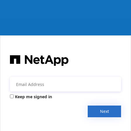
Keep me signed in
Next