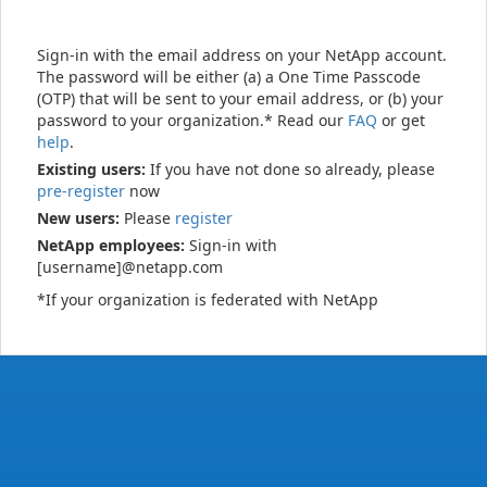
Sign-in with the email address on your NetApp account.
The password will be either (a) a One Time Passcode
(OTP) that will be sent to your email address, or (b) your
password to your organization.* Read our
FAQ
or get
help
.
Existing users:
If you have not done so already, please
pre-register
now
New users:
Please
register
NetApp employees:
Sign-in with
[username]@netapp.com
*If your organization is federated with NetApp