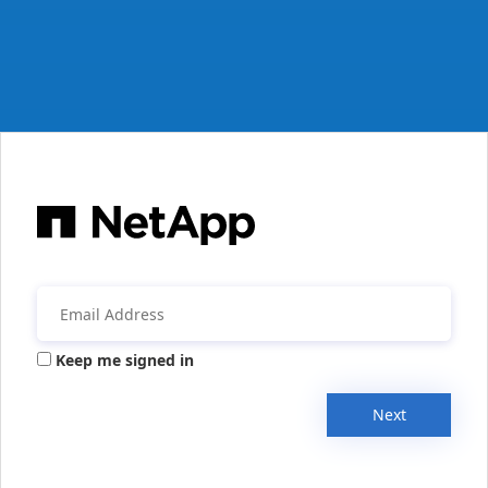
Keep me signed in
Next