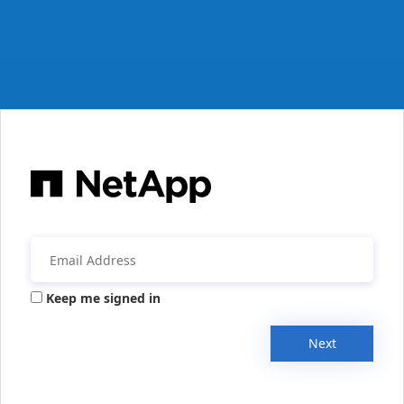
Keep me signed in
Next