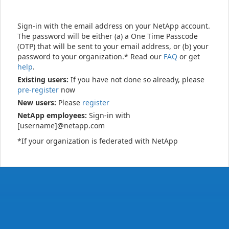
Sign-in with the email address on your NetApp account.
The password will be either (a) a One Time Passcode
(OTP) that will be sent to your email address, or (b) your
password to your organization.* Read our
FAQ
or get
help
.
Existing users:
If you have not done so already, please
pre-register
now
New users:
Please
register
NetApp employees:
Sign-in with
[username]@netapp.com
*If your organization is federated with NetApp