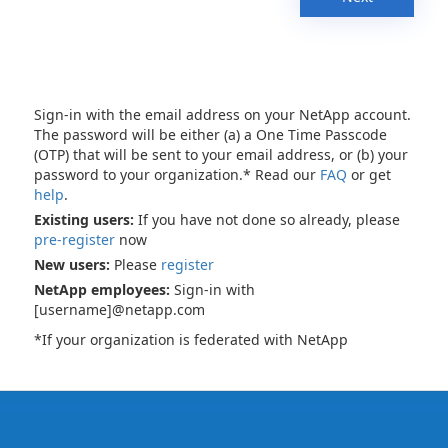
Sign-in with the email address on your NetApp account.
The password will be either (a) a One Time Passcode
(OTP) that will be sent to your email address, or (b) your
password to your organization.* Read our
FAQ
or get
help
.
Existing users:
If you have not done so already, please
pre-register
now
New users:
Please
register
NetApp employees:
Sign-in with
[username]@netapp.com
*If your organization is federated with NetApp