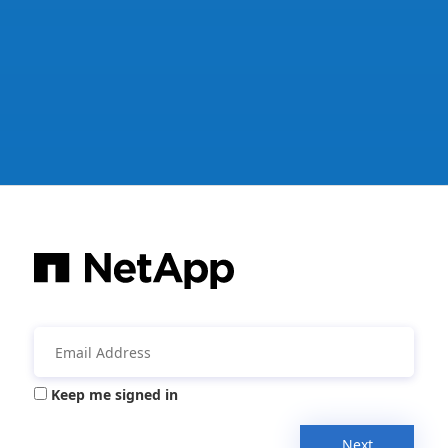
Keep me signed in
Next