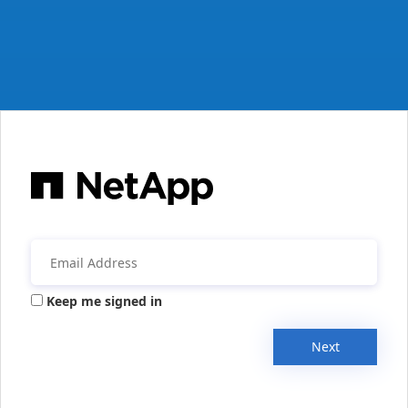
Keep me signed in
Next