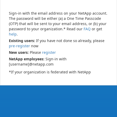
Sign-in with the email address on your NetApp account.
The password will be either (a) a One Time Passcode
(OTP) that will be sent to your email address, or (b) your
password to your organization.* Read our
FAQ
or get
help
.
Existing users:
If you have not done so already, please
pre-register
now
New users:
Please
register
NetApp employees:
Sign-in with
[username]@netapp.com
*If your organization is federated with NetApp