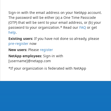
Sign-in with the email address on your NetApp account.
The password will be either (a) a One Time Passcode
(OTP) that will be sent to your email address, or (b) your
password to your organization.* Read our
FAQ
or get
help
.
Existing users:
If you have not done so already, please
pre-register
now
New users:
Please
register
NetApp employees:
Sign-in with
[username]@netapp.com
*If your organization is federated with NetApp