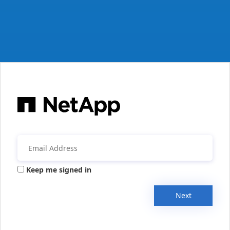
Keep me signed in
Next