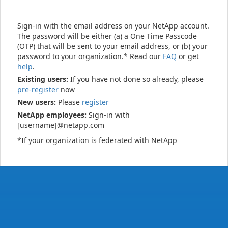
Sign-in with the email address on your NetApp account.
The password will be either (a) a One Time Passcode
(OTP) that will be sent to your email address, or (b) your
password to your organization.* Read our
FAQ
or get
help
.
Existing users:
If you have not done so already, please
pre-register
now
New users:
Please
register
NetApp employees:
Sign-in with
[username]@netapp.com
*If your organization is federated with NetApp