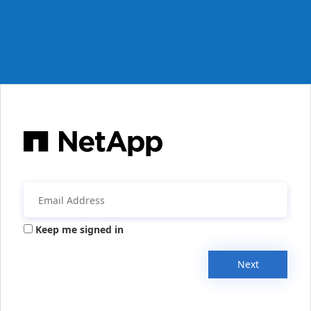
Keep me signed in
Next