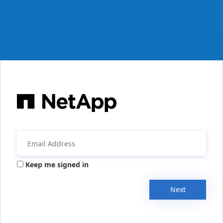
Keep me signed in
Next