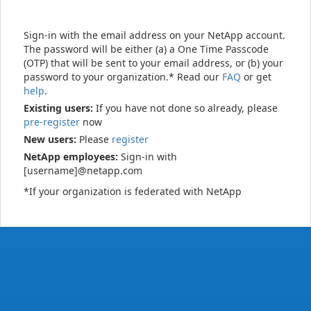
Sign-in with the email address on your NetApp account.
The password will be either (a) a One Time Passcode
(OTP) that will be sent to your email address, or (b) your
password to your organization.* Read our
FAQ
or get
help
.
Existing users:
If you have not done so already, please
pre-register
now
New users:
Please
register
NetApp employees:
Sign-in with
[username]@netapp.com
*If your organization is federated with NetApp