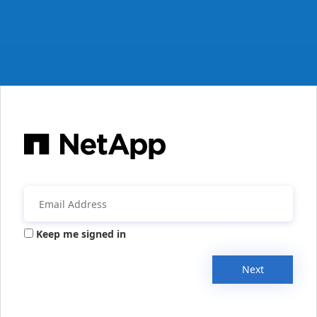
Keep me signed in
Next