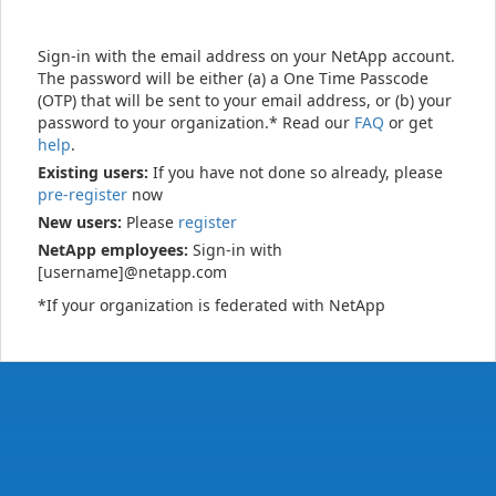
Sign-in with the email address on your NetApp account.
The password will be either (a) a One Time Passcode
(OTP) that will be sent to your email address, or (b) your
password to your organization.* Read our
FAQ
or get
help
.
Existing users:
If you have not done so already, please
pre-register
now
New users:
Please
register
NetApp employees:
Sign-in with
[username]@netapp.com
*If your organization is federated with NetApp