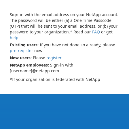
Sign-in with the email address on your NetApp account.
The password will be either (a) a One Time Passcode
(OTP) that will be sent to your email address, or (b) your
password to your organization.* Read our
FAQ
or get
help
.
Existing users:
If you have not done so already, please
pre-register
now
New users:
Please
register
NetApp employees:
Sign-in with
[username]@netapp.com
*If your organization is federated with NetApp