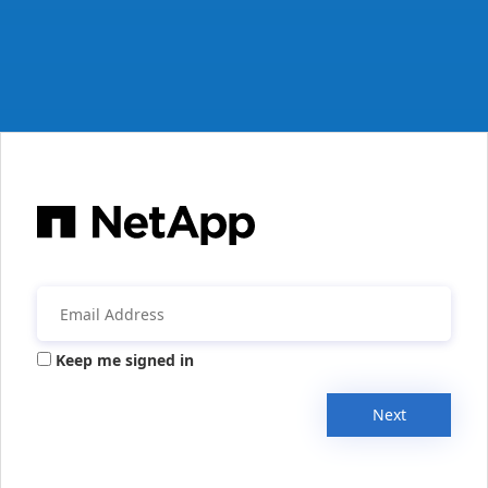
Keep me signed in
Next