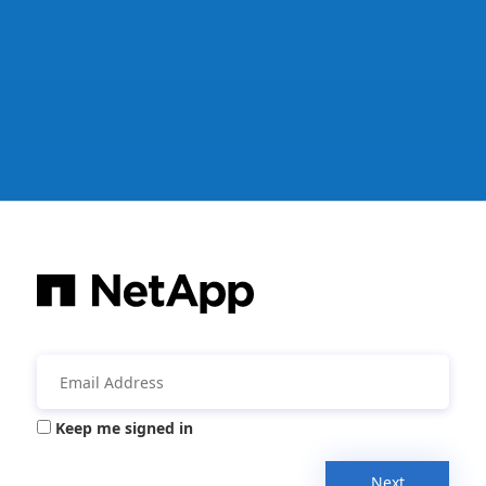
Keep me signed in
Next