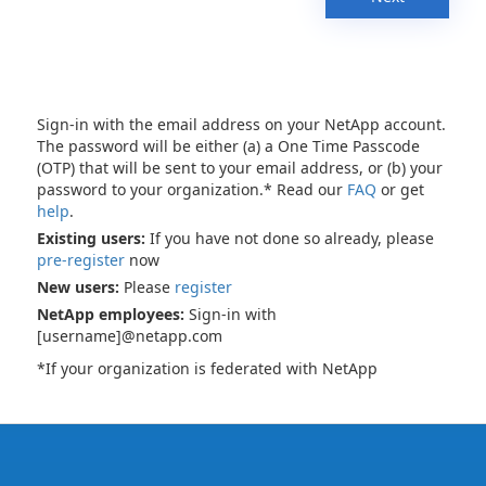
Sign-in with the email address on your NetApp account.
The password will be either (a) a One Time Passcode
(OTP) that will be sent to your email address, or (b) your
password to your organization.* Read our
FAQ
or get
help
.
Existing users:
If you have not done so already, please
pre-register
now
New users:
Please
register
NetApp employees:
Sign-in with
[username]@netapp.com
*If your organization is federated with NetApp