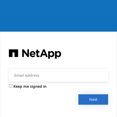
Keep me signed in
Next