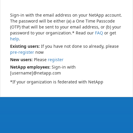
Sign-in with the email address on your NetApp account.
The password will be either (a) a One Time Passcode
(OTP) that will be sent to your email address, or (b) your
password to your organization.* Read our
FAQ
or get
help
.
Existing users:
If you have not done so already, please
pre-register
now
New users:
Please
register
NetApp employees:
Sign-in with
[username]@netapp.com
*If your organization is federated with NetApp