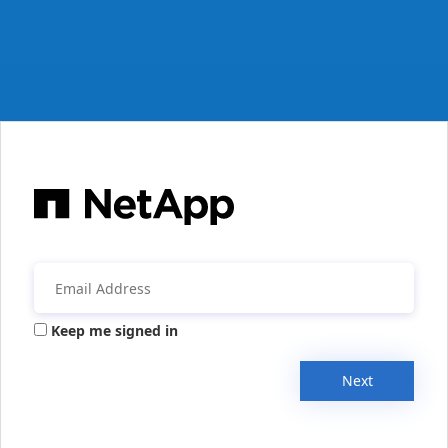
Keep me signed in
Next