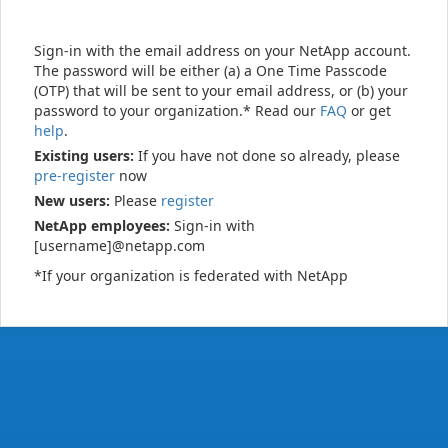
Sign-in with the email address on your NetApp account.
The password will be either (a) a One Time Passcode
(OTP) that will be sent to your email address, or (b) your
password to your organization.* Read our
FAQ
or get
help
.
Existing users:
If you have not done so already, please
pre-register
now
New users:
Please
register
NetApp employees:
Sign-in with
[username]@netapp.com
*If your organization is federated with NetApp