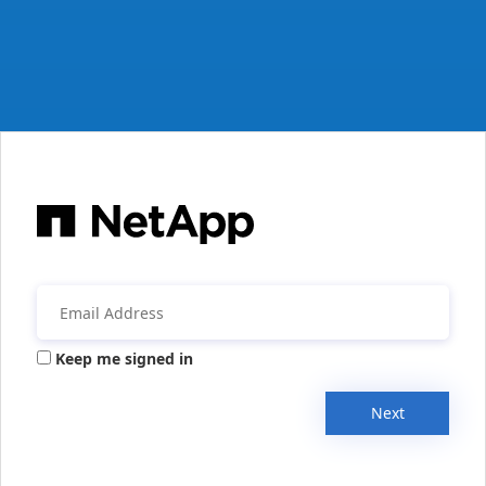
Keep me signed in
Next