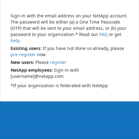
Sign-in with the email address on your NetApp account.
The password will be either (a) a One Time Passcode
(OTP) that will be sent to your email address, or (b) your
password to your organization.* Read our
FAQ
or get
help
.
Existing users:
If you have not done so already, please
pre-register
now
New users:
Please
register
NetApp employees:
Sign-in with
[username]@netapp.com
*If your organization is federated with NetApp