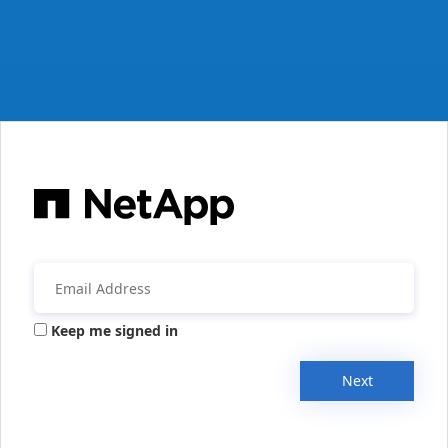
Keep me signed in
Next