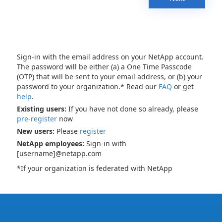
Sign-in with the email address on your NetApp account.
The password will be either (a) a One Time Passcode
(OTP) that will be sent to your email address, or (b) your
password to your organization.* Read our
FAQ
or get
help
.
Existing users:
If you have not done so already, please
pre-register
now
New users:
Please
register
NetApp employees:
Sign-in with
[username]@netapp.com
*If your organization is federated with NetApp