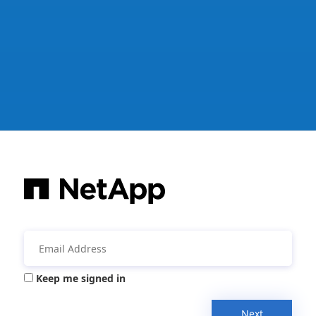
Keep me signed in
Next