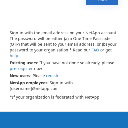
Sign-in with the email address on your NetApp account.
The password will be either (a) a One Time Passcode
(OTP) that will be sent to your email address, or (b) your
password to your organization.* Read our
FAQ
or get
help
.
Existing users:
If you have not done so already, please
pre-register
now
New users:
Please
register
NetApp employees:
Sign-in with
[username]@netapp.com
*If your organization is federated with NetApp