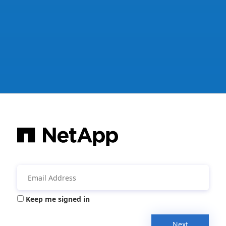
Keep me signed in
Next