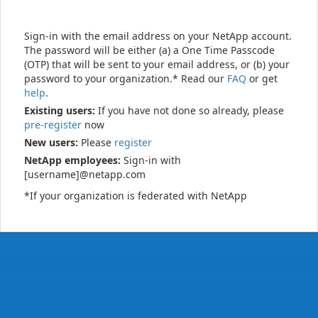
Sign-in with the email address on your NetApp account.
The password will be either (a) a One Time Passcode
(OTP) that will be sent to your email address, or (b) your
password to your organization.* Read our
FAQ
or get
help
.
Existing users:
If you have not done so already, please
pre-register
now
New users:
Please
register
NetApp employees:
Sign-in with
[username]@netapp.com
*If your organization is federated with NetApp