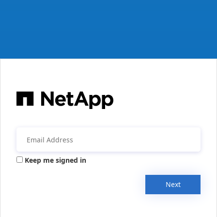
Keep me signed in
Next