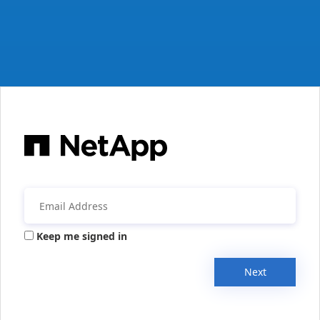
Keep me signed in
Next