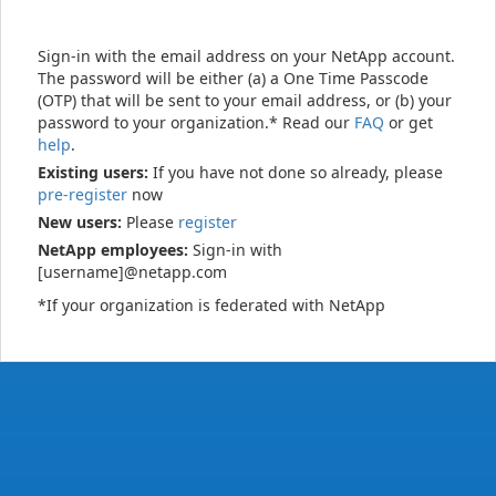
Sign-in with the email address on your NetApp account.
The password will be either (a) a One Time Passcode
(OTP) that will be sent to your email address, or (b) your
password to your organization.* Read our
FAQ
or get
help
.
Existing users:
If you have not done so already, please
pre-register
now
New users:
Please
register
NetApp employees:
Sign-in with
[username]@netapp.com
*If your organization is federated with NetApp