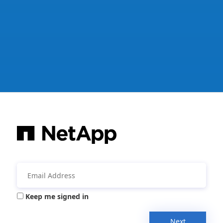
Keep me signed in
Next