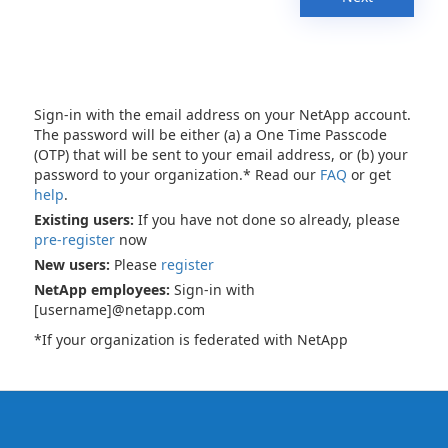
Sign-in with the email address on your NetApp account.
The password will be either (a) a One Time Passcode
(OTP) that will be sent to your email address, or (b) your
password to your organization.* Read our
FAQ
or get
help
.
Existing users:
If you have not done so already, please
pre-register
now
New users:
Please
register
NetApp employees:
Sign-in with
[username]@netapp.com
*If your organization is federated with NetApp