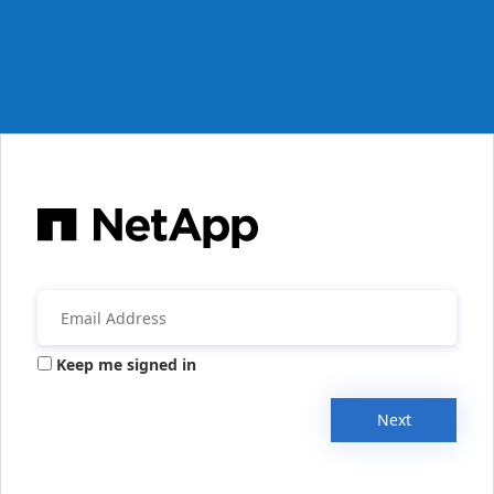
Keep me signed in
Next