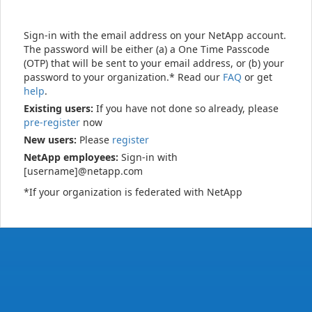
Sign-in with the email address on your NetApp account.
The password will be either (a) a One Time Passcode
(OTP) that will be sent to your email address, or (b) your
password to your organization.* Read our
FAQ
or get
help
.
Existing users:
If you have not done so already, please
pre-register
now
New users:
Please
register
NetApp employees:
Sign-in with
[username]@netapp.com
*If your organization is federated with NetApp