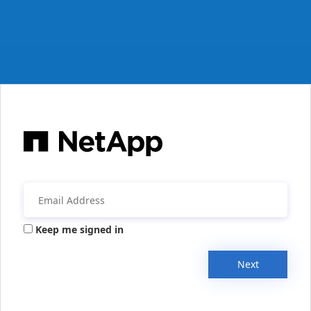
Keep me signed in
Next