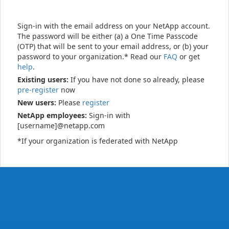
Sign-in with the email address on your NetApp account.
The password will be either (a) a One Time Passcode
(OTP) that will be sent to your email address, or (b) your
password to your organization.* Read our
FAQ
or get
help
.
Existing users:
If you have not done so already, please
pre-register
now
New users:
Please
register
NetApp employees:
Sign-in with
[username]@netapp.com
*If your organization is federated with NetApp