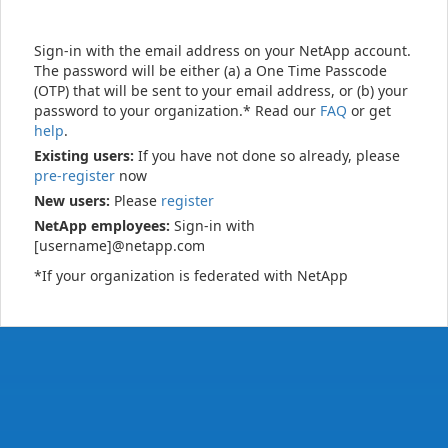
Sign-in with the email address on your NetApp account.
The password will be either (a) a One Time Passcode
(OTP) that will be sent to your email address, or (b) your
password to your organization.* Read our
FAQ
or get
help
.
Existing users:
If you have not done so already, please
pre-register
now
New users:
Please
register
NetApp employees:
Sign-in with
[username]@netapp.com
*If your organization is federated with NetApp