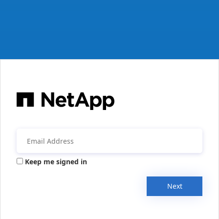
Keep me signed in
Next