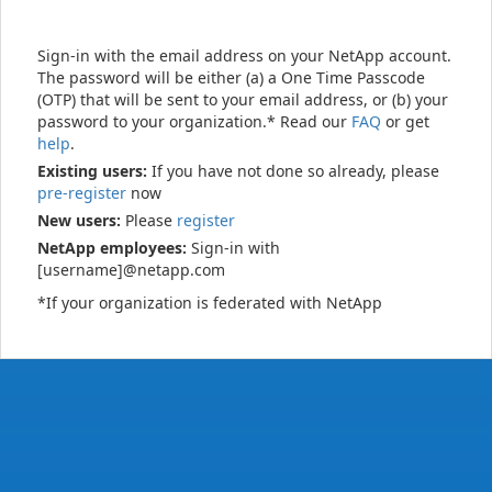
Sign-in with the email address on your NetApp account.
The password will be either (a) a One Time Passcode
(OTP) that will be sent to your email address, or (b) your
password to your organization.* Read our
FAQ
or get
help
.
Existing users:
If you have not done so already, please
pre-register
now
New users:
Please
register
NetApp employees:
Sign-in with
[username]@netapp.com
*If your organization is federated with NetApp