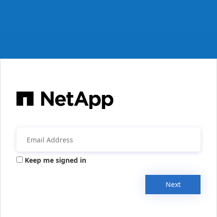
Keep me signed in
Next