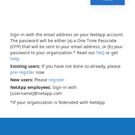
Sign-in with the email address on your NetApp account.
The password will be either (a) a One Time Passcode
(OTP) that will be sent to your email address, or (b) your
password to your organization.* Read our
FAQ
or get
help
.
Existing users:
If you have not done so already, please
pre-register
now
New users:
Please
register
NetApp employees:
Sign-in with
[username]@netapp.com
*If your organization is federated with NetApp