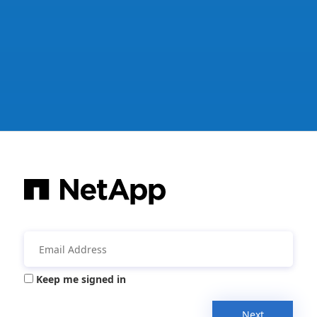
Keep me signed in
Next