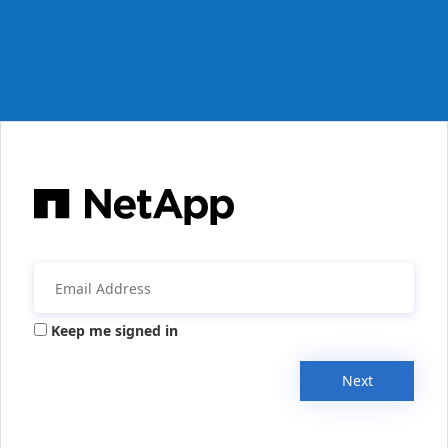
Keep me signed in
Next