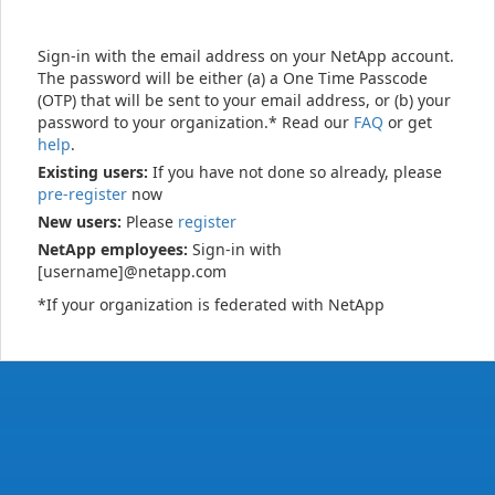
Sign-in with the email address on your NetApp account.
The password will be either (a) a One Time Passcode
(OTP) that will be sent to your email address, or (b) your
password to your organization.* Read our
FAQ
or get
help
.
Existing users:
If you have not done so already, please
pre-register
now
New users:
Please
register
NetApp employees:
Sign-in with
[username]@netapp.com
*If your organization is federated with NetApp