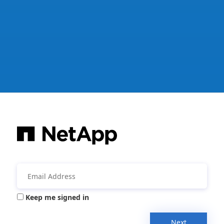
Keep me signed in
Next