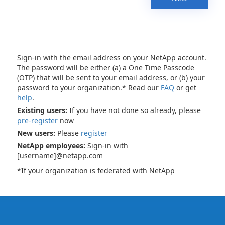
Sign-in with the email address on your NetApp account.
The password will be either (a) a One Time Passcode
(OTP) that will be sent to your email address, or (b) your
password to your organization.* Read our
FAQ
or get
help
.
Existing users:
If you have not done so already, please
pre-register
now
New users:
Please
register
NetApp employees:
Sign-in with
[username]@netapp.com
*If your organization is federated with NetApp