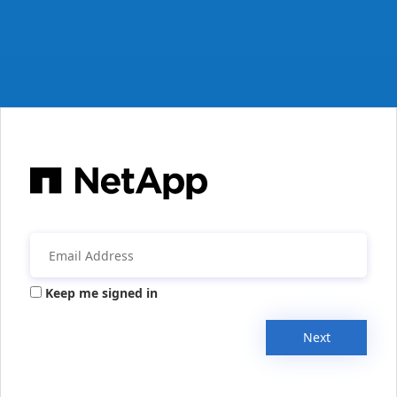
Keep me signed in
Next