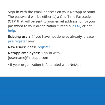
Sign-in with the email address on your NetApp account.
The password will be either (a) a One Time Passcode
(OTP) that will be sent to your email address, or (b) your
password to your organization.* Read our
FAQ
or get
help
.
Existing users:
If you have not done so already, please
pre-register
now
New users:
Please
register
NetApp employees:
Sign-in with
[username]@netapp.com
*If your organization is federated with NetApp