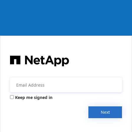
Keep me signed in
Next