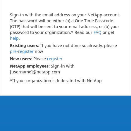
Sign-in with the email address on your NetApp account.
The password will be either (a) a One Time Passcode
(OTP) that will be sent to your email address, or (b) your
password to your organization.* Read our
FAQ
or get
help
.
Existing users:
If you have not done so already, please
pre-register
now
New users:
Please
register
NetApp employees:
Sign-in with
[username]@netapp.com
*If your organization is federated with NetApp