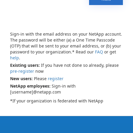
Sign-in with the email address on your NetApp account.
The password will be either (a) a One Time Passcode
(OTP) that will be sent to your email address, or (b) your
password to your organization.* Read our
FAQ
or get
help
.
Existing users:
If you have not done so already, please
pre-register
now
New users:
Please
register
NetApp employees:
Sign-in with
[username]@netapp.com
*If your organization is federated with NetApp