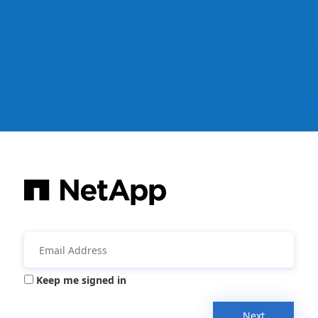
Keep me signed in
Next