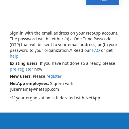
Sign-in with the email address on your NetApp account.
The password will be either (a) a One Time Passcode
(OTP) that will be sent to your email address, or (b) your
password to your organization.* Read our
FAQ
or get
help
.
Existing users:
If you have not done so already, please
pre-register
now
New users:
Please
register
NetApp employees:
Sign-in with
[username]@netapp.com
*If your organization is federated with NetApp