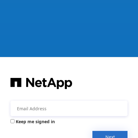
Keep me signed in
Next