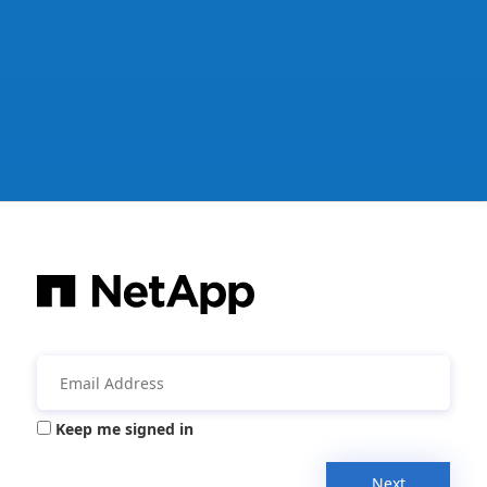
Keep me signed in
Next