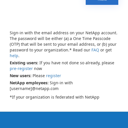
Sign-in with the email address on your NetApp account.
The password will be either (a) a One Time Passcode
(OTP) that will be sent to your email address, or (b) your
password to your organization.* Read our
FAQ
or get
help
.
Existing users:
If you have not done so already, please
pre-register
now
New users:
Please
register
NetApp employees:
Sign-in with
[username]@netapp.com
*If your organization is federated with NetApp