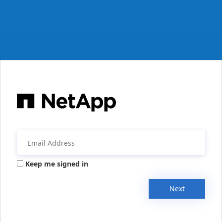
Keep me signed in
Next