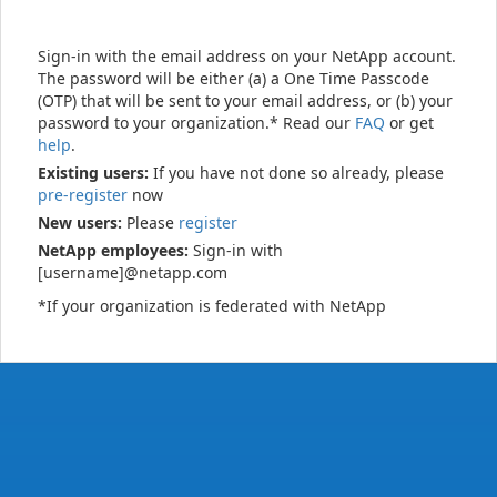
Sign-in with the email address on your NetApp account.
The password will be either (a) a One Time Passcode
(OTP) that will be sent to your email address, or (b) your
password to your organization.* Read our
FAQ
or get
help
.
Existing users:
If you have not done so already, please
pre-register
now
New users:
Please
register
NetApp employees:
Sign-in with
[username]@netapp.com
*If your organization is federated with NetApp