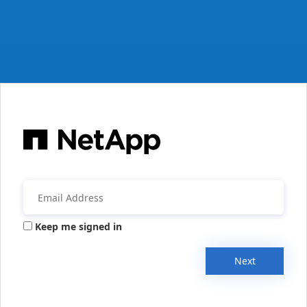
Keep me signed in
Next