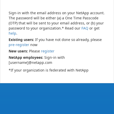
Sign-in with the email address on your NetApp account.
The password will be either (a) a One Time Passcode
(OTP) that will be sent to your email address, or (b) your
password to your organization.* Read our
FAQ
or get
help
.
Existing users:
If you have not done so already, please
pre-register
now
New users:
Please
register
NetApp employees:
Sign-in with
[username]@netapp.com
*If your organization is federated with NetApp