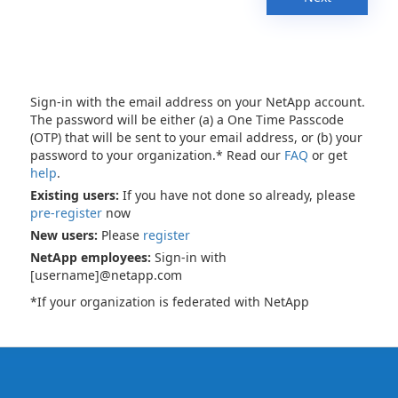
Sign-in with the email address on your NetApp account.
The password will be either (a) a One Time Passcode
(OTP) that will be sent to your email address, or (b) your
password to your organization.* Read our
FAQ
or get
help
.
Existing users:
If you have not done so already, please
pre-register
now
New users:
Please
register
NetApp employees:
Sign-in with
[username]@netapp.com
*If your organization is federated with NetApp