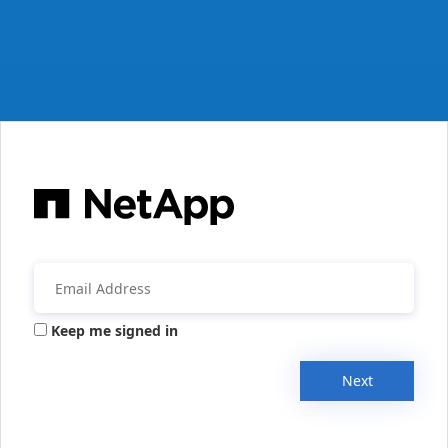
Keep me signed in
Next