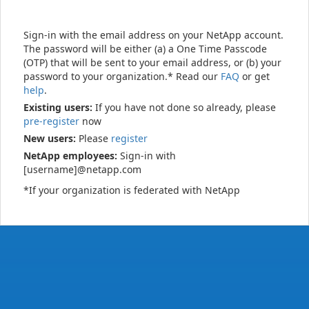
Sign-in with the email address on your NetApp account.
The password will be either (a) a One Time Passcode
(OTP) that will be sent to your email address, or (b) your
password to your organization.* Read our
FAQ
or get
help
.
Existing users:
If you have not done so already, please
pre-register
now
New users:
Please
register
NetApp employees:
Sign-in with
[username]@netapp.com
*If your organization is federated with NetApp