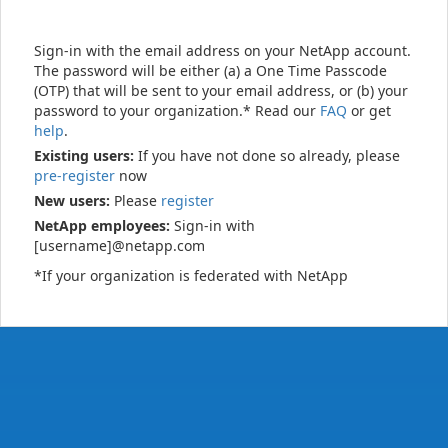
Sign-in with the email address on your NetApp account.
The password will be either (a) a One Time Passcode
(OTP) that will be sent to your email address, or (b) your
password to your organization.* Read our
FAQ
or get
help
.
Existing users:
If you have not done so already, please
pre-register
now
New users:
Please
register
NetApp employees:
Sign-in with
[username]@netapp.com
*If your organization is federated with NetApp