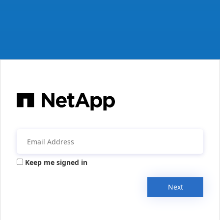
Keep me signed in
Next