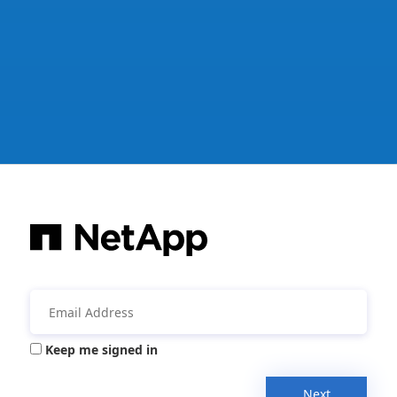
Keep me signed in
Next