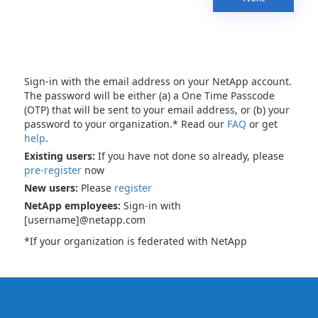
Sign-in with the email address on your NetApp account.
The password will be either (a) a One Time Passcode
(OTP) that will be sent to your email address, or (b) your
password to your organization.* Read our
FAQ
or get
help
.
Existing users:
If you have not done so already, please
pre-register
now
New users:
Please
register
NetApp employees:
Sign-in with
[username]@netapp.com
*If your organization is federated with NetApp