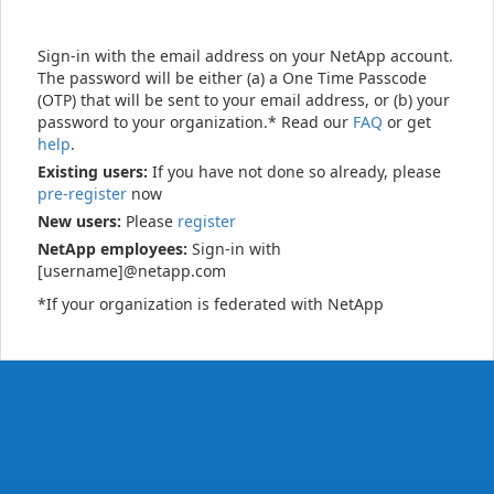
Sign-in with the email address on your NetApp account.
The password will be either (a) a One Time Passcode
(OTP) that will be sent to your email address, or (b) your
password to your organization.* Read our
FAQ
or get
help
.
Existing users:
If you have not done so already, please
pre-register
now
New users:
Please
register
NetApp employees:
Sign-in with
[username]@netapp.com
*If your organization is federated with NetApp