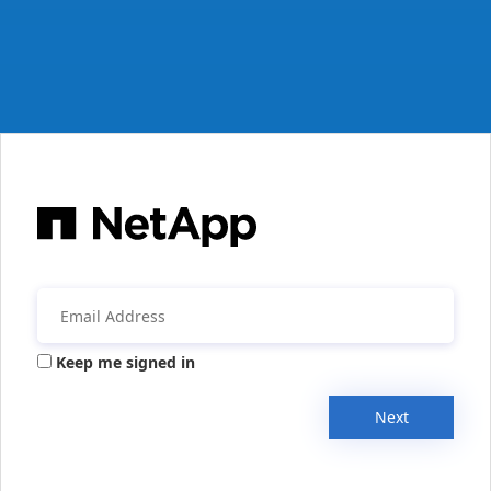
Keep me signed in
Next