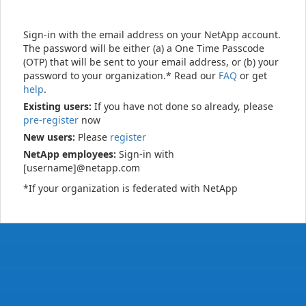
Sign-in with the email address on your NetApp account.
The password will be either (a) a One Time Passcode
(OTP) that will be sent to your email address, or (b) your
password to your organization.* Read our
FAQ
or get
help
.
Existing users:
If you have not done so already, please
pre-register
now
New users:
Please
register
NetApp employees:
Sign-in with
[username]@netapp.com
*If your organization is federated with NetApp