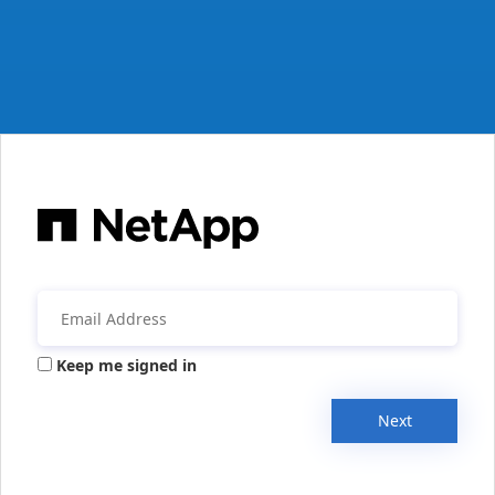
Keep me signed in
Next