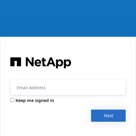
Keep me signed in
Next