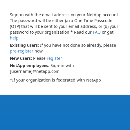
Sign-in with the email address on your NetApp account.
The password will be either (a) a One Time Passcode
(OTP) that will be sent to your email address, or (b) your
password to your organization.* Read our
FAQ
or get
help
.
Existing users:
If you have not done so already, please
pre-register
now
New users:
Please
register
NetApp employees:
Sign-in with
[username]@netapp.com
*If your organization is federated with NetApp