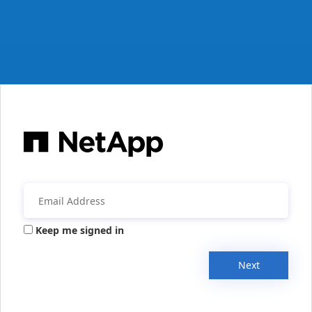
Keep me signed in
Next