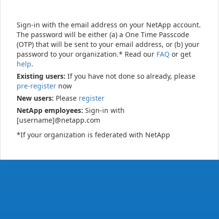
Sign-in with the email address on your NetApp account.
The password will be either (a) a One Time Passcode
(OTP) that will be sent to your email address, or (b) your
password to your organization.* Read our
FAQ
or get
help
.
Existing users:
If you have not done so already, please
pre-register
now
New users:
Please
register
NetApp employees:
Sign-in with
[username]@netapp.com
*If your organization is federated with NetApp