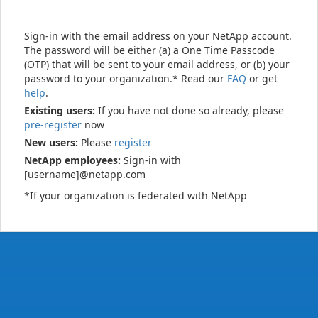
Sign-in with the email address on your NetApp account.
The password will be either (a) a One Time Passcode
(OTP) that will be sent to your email address, or (b) your
password to your organization.* Read our
FAQ
or get
help
.
Existing users:
If you have not done so already, please
pre-register
now
New users:
Please
register
NetApp employees:
Sign-in with
[username]@netapp.com
*If your organization is federated with NetApp