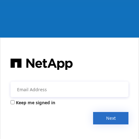
Keep me signed in
Next