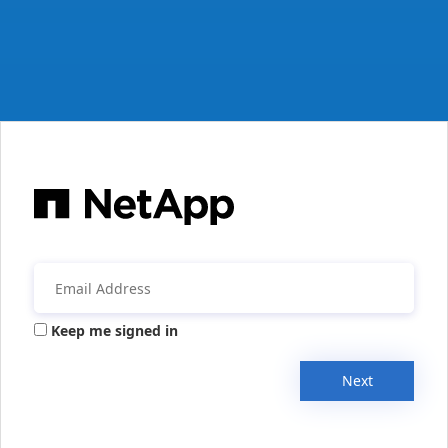
Keep me signed in
Next