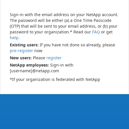
Sign-in with the email address on your NetApp account.
The password will be either (a) a One Time Passcode
(OTP) that will be sent to your email address, or (b) your
password to your organization.* Read our
FAQ
or get
help
.
Existing users:
If you have not done so already, please
pre-register
now
New users:
Please
register
NetApp employees:
Sign-in with
[username]@netapp.com
*If your organization is federated with NetApp