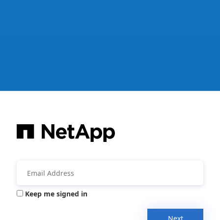
Keep me signed in
Next