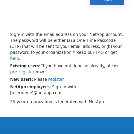
Sign-in with the email address on your NetApp account.
The password will be either (a) a One Time Passcode
(OTP) that will be sent to your email address, or (b) your
password to your organization.* Read our
FAQ
or get
help
.
Existing users:
If you have not done so already, please
pre-register
now
New users:
Please
register
NetApp employees:
Sign-in with
[username]@netapp.com
*If your organization is federated with NetApp